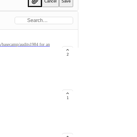
Cancel
Save
om/basecamp/audits1984 for an
her SSH session.
2
1
etting for API Keys, so they can