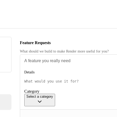
Feature Requests
What should we build to make Render more useful for you?
Details
Category
Select a category