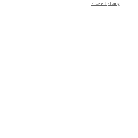
Powered by Canny