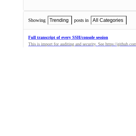
Showing
Trending
posts in
All Categories
Full transcript of every SSH/console session
This is import for auditing and security. See https://github.c
example, but it only handles rails console sessions, not any ot
0
·
Auth
Imchat
Web app
0
·
Auth
API Key expiry
To increase security it would be beneficial to have an expiry s