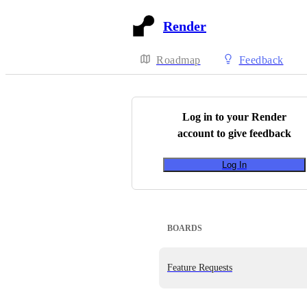
Render
Roadmap
Feedback
Log in to your
Render
account to give feedback
Log In
BOARDS
Feature Requests