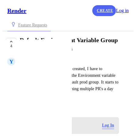
Render
Log in
CREATE
Feature Requests
Default Environment Variable Group
4
for PR Deployments
Y
Yousef Alsayid
Whenever a PR deployment is created, I have to 
remember to manually switch the Environment variable 
group to preview from my default prod group. It starts to 
get burdensome when I'm opening multiple PR's a day 
and forget to switch.
July 29, 2023
Log in to leave a comment
Log In