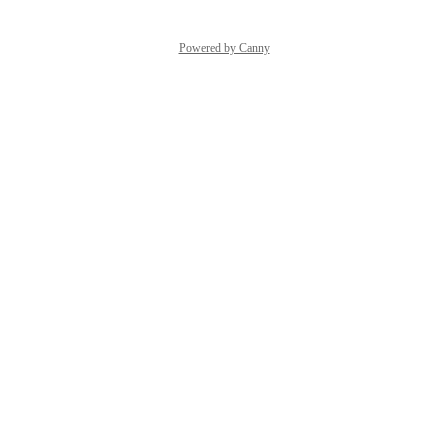
Powered by Canny