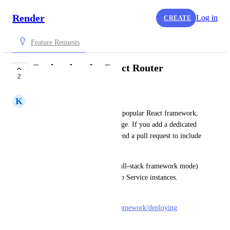
Render
Log in
CREATE
Feature Requests
Deploy docs for React Router
2
PLANNED
K
Kenn Ejima
React Router, the second most popular React framework, 
has a dedicated deployment page. If you add a dedicated 
page for React Router, I can send a pull request to include 
a link to it.
I can confirm React Router (full-stack framework mode) 
works pretty well with the Web Service instances.
Deployment doc: 
https://reactrouter.com/start/framework/deploying
See examples