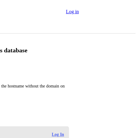
Log in
es database
st the hostname without the domain on 
Log In