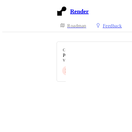
Render
Roadmap
Feedback
CATEGORY
PostgreSQL
VOTERS
L
Powered by Canny