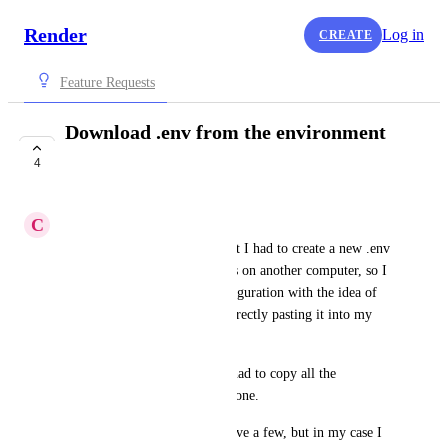
Render
Log in
CREATE
Feature Requests
Download .env from the environment
configuration
4
COMPLETE
C
Cristian Arias
It happened to me recently that I had to create a new .env 
file for my project since it was on another computer, so I 
came to the environment configuration with the idea of ​​
downloading it in a file and directly pasting it into my 
project and that's it.
Well, that was not the case, I had to copy all the 
environment variables one by one.
That's not a problem if you have a few, but in my case I 