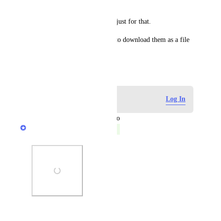
have quite a few, about 14.
It's been wasting a lot of time just for that.
It would be nice if the option to download them as a file 
was incorporated.
June 13, 2024
Log in to leave a comment
Log In
updated the status to
Anurag Goel
Complete
Photo Viewer