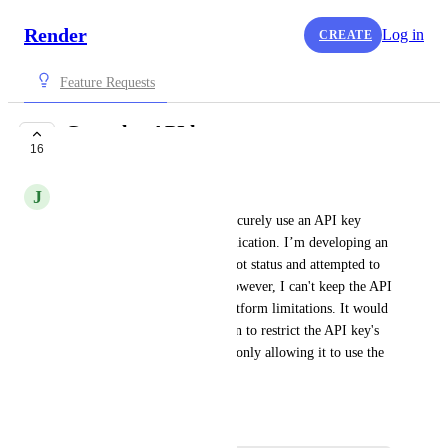
Render
Log in
CREATE
Feature Requests
Granular API keys
16
IN PROGRESS
J
jamesthebaconowner
Currently, there’s no way to securely use an API key 
while controlling my web application. I’m developing an 
API to monitor the server's boot status and attempted to 
use the List Events feature. However, I can't keep the API 
key completely safe due to platform limitations. It would 
be beneficial to have the option to restrict the API key's 
access to specific actions, like only allowing it to use the 
List Events API.
October 9, 2024