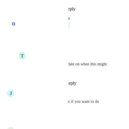
Reply
1
like
·
·
July 21, 2026
updated the status to
Anurag Goel
Planned
Reply
·
·
May 28, 2026
T
Tom Pinchen
Anurag Goel
 Any update on when this might 
make it in? :)
Reply
·
·
July 21, 2026
J
Johannes Spohr
This is also a must-have for me if you want to do 
anything with the API.
Reply
·
·
March 26, 2026