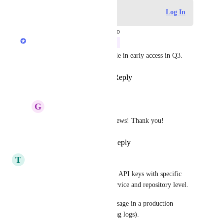
Log in to leave a comment
Log In
updated the status to
Anurag Goel
In Progress
We expect to have this available in early access in Q3.
Reply
2
likes
·
·
July 21, 2026
G
GearConnect Admin
Anurag Goel
 Great news! Thank you!
Reply
·
·
July 21, 2026
T
Tom Pinchen
We need to be able to generate API keys with specific 
read, write permissions at a service and repository level. 
This is critical for safe LLM usage in a production 
environment (mainly debugging logs).