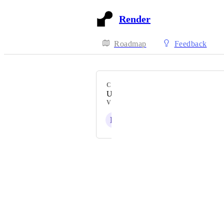
Render
Roadmap
Feedback
CATEGORY
Uncategorized
VOTERS
K
T
R
J
F
+ 38
Powered by Canny