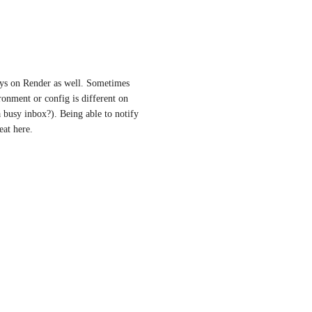
oys on Render as well. Sometimes 
onment or config is different on 
busy inbox?). Being able to notify 
at here.