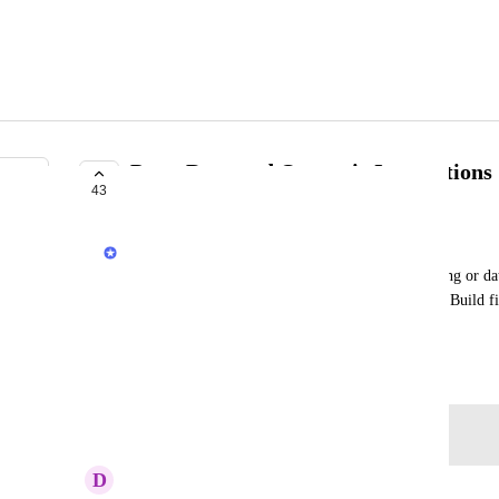
PagerDuty and Opsgenie Integrations
43
PLANNED
Anurag Goel
Some alerts on Render (e.g. servers/cron jobs failing or da
time-sensitive enough to warrant paging someone. Build fir
and Opsgenie to enable paging for critical alerts.
June 4, 2020
Log in to leave a comment
D
Dwayne Yuen