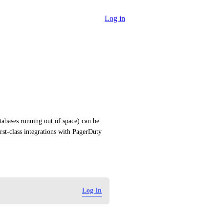
Log in
tabases running out of space) can be 
st-class integrations with PagerDuty 
Log In