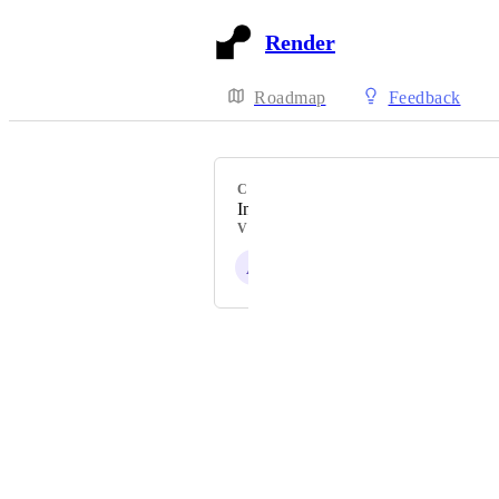
Render
Roadmap
Feedback
CATEGORY
Interfaces
VOTERS
A
Powered by Canny