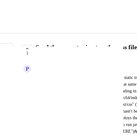
Send the correct mimetype for .css fil
1
subdirectory
P
pledgling
When visiting a subfolder, for example "/c64/" the static in
being in the URL but the style.css file from it in that sam
mimetype "text/plain" which gets blocked from loading in t
opposed to when manually ending the URL with "/c64/inde
style.css gets served with the correct mimetype "text/css" (
cache-related, or part of "waking up" after a page hasn't be
this was the issue took time and effort). Github deploys the
this problem. Current workaround for this bug is to run jav
((location.hostname == "INSERTSUBDOMAINHERE")