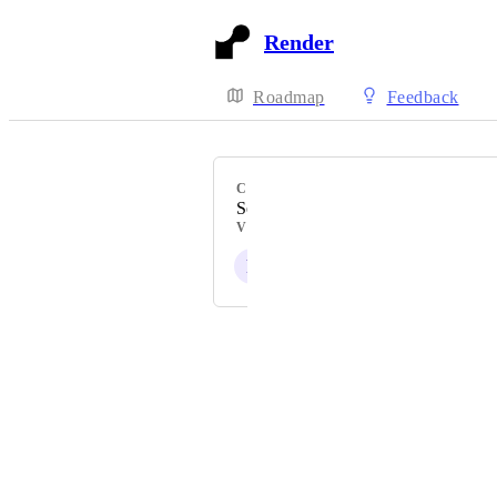
Render
Roadmap
Feedback
CATEGORY
Security and Compliance
VOTERS
P
Powered by Canny