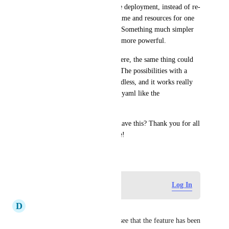
rebuilt, and eventually skip the deployment, instead of re-
deploying 7 services wasting time and resources for one 
single change on a single app. Something much simpler 
to implement I guess and way more powerful.
As someone else pointed out here, the same thing could 
be done with a git diff check. The possibilities with a 
custom command/script are endless, and it works really 
well for other things in render.yaml like the 
"initialDeployHook".
Is there any chance we could have this? Thank you for all 
your work, Render is awesome!
November 18, 2021
Log in to leave a comment
Log In
D
dev
Are there any news on this? I see that the feature has been 