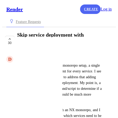
Render
Log in
CREATE
Feature Requests
Skip service deployment with
command/script
30
PLANNED
D
Dario Ielardi
In some situations, like with a monorepo setup, a single 
push would trigger a deployment for every service. I see 
there is some work being done to address that adding 
paths to ignore/watch before deployment. My point is, a 
chance to run a custom command/script to determine if a 
deployment may be skipped would be much more 
efficient. 
For example, I'm working with an NX monorepo, and I 
could run a command to know which services need to be 