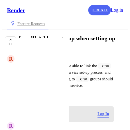
Render
Log in
CREATE
Feature Requests
[small] Add env group when setting up
11
service
R
Ratan Kaliani
.env
It was counterintuitive to not be able to link the 
group to a service during the service set-up process, and 
.env
only after. The pane for linking to 
 groups should 
be accessible when setting up a service.
January 30, 2024
Log in to leave a comment
Log In
R
Robin van Rijn