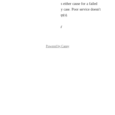
That's be great actually! This is either cause for a failed 
deploy or a forced restart in my case. Poor service doesn't 
stand a chance without its group(s).
Reply
·
·
February 7, 2024
Powered by Canny