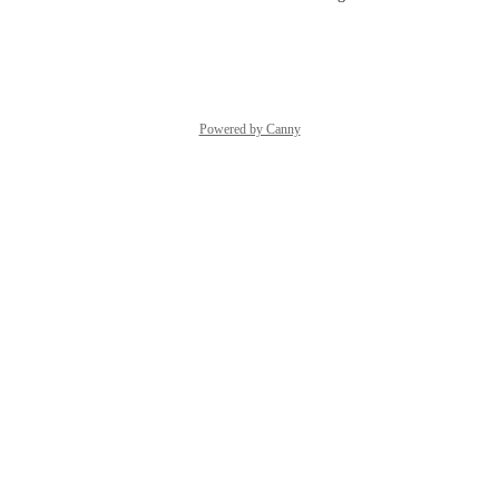
Reply
·
·
July 26, 2023
Powered by Canny