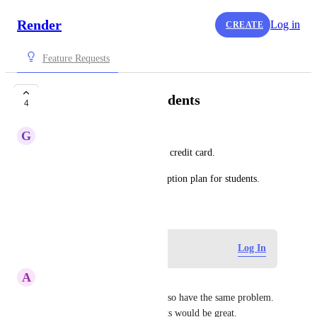
Render
Log in
CREATE
Feature Requests
Subscription for students
4
G
gaurav jalkote
As a student, I donot have any credit card.
The should be separate subscription plan for students.
July 21, 2023
Log in to leave a comment
Log In
A
Arpan Saha
Yes I am a student too and I also have the same problem. 
A subscription plan for students would be great.